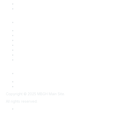
Past Programs
Past Conferences
Resources
Overview
Action Briefs
Benchmark Survey Reports
Employer Toolkits
Partner Resources
Program Summaries
Strategic Partnerships
Members Only
Employer Connect
Midwest Health Purchasers Collaborative
Copyright © 2025 MBGH Main Site.
All rights reserved.
Privacy Policy