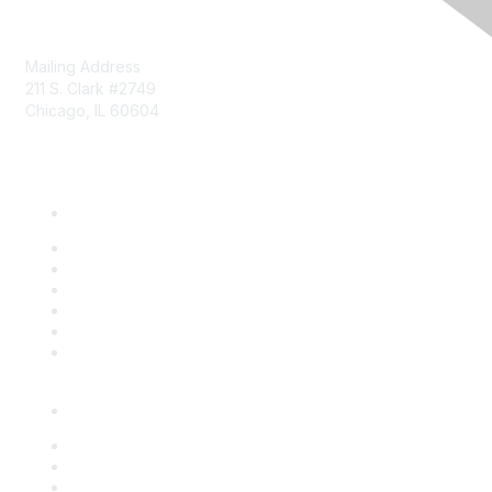
Mailing Address
211 S. Clark #2749
Chicago, IL 60604
Phone: 312-372-9090
About Us
Board of Directors
Community Initiatives
Member List
News
Staff
Who We Are
Events
Overview
Upcoming Programs
Sponsorship Opportunities