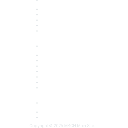
Overview
Upcoming Programs
Sponsorship Opportunities
Past Programs
Past Conferences
Resources
Overview
Action Briefs
Benchmark Survey Reports
Employer Toolkits
Partner Resources
Program Summaries
Strategic Partnerships
Members Only
Employer Connect
Midwest Health Purchasers Collaborative
Copyright © 2025 MBGH Main Site.