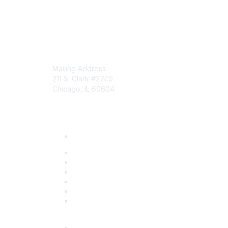
Mailing Address
211 S. Clark #2749
Chicago, IL 60604
Phone: 312-372-9090
About Us
Board of Directors
Community Initiatives
Member List
News
Staff
Who We Are
Events