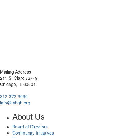
Mailing Address
211 S. Clark #2749
Chicago, IL 60604
312-372-9090
info@mbgh.org
About Us
Board of Directors
Community Initiatives