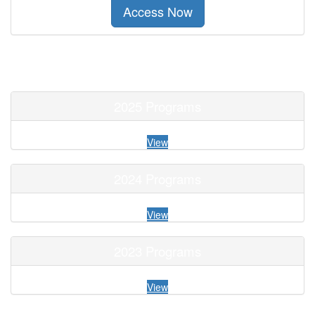
Access Now
2025 Programs
View
2024 Programs
View
2023 Programs
View