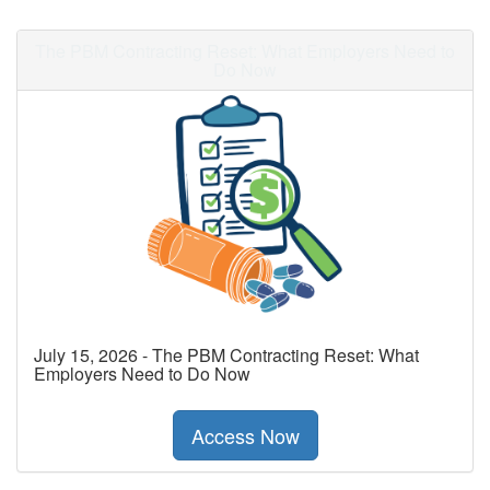
The PBM Contracting Reset: What Employers Need to
Do Now
July 15, 2026 - The PBM Contracting Reset: What
Employers Need to Do Now
Access Now