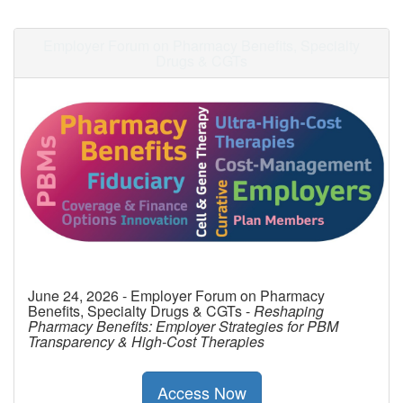
Employer Forum on Pharmacy Benefits, Specialty
Drugs & CGTs
June 24, 2026 - Employer Forum on Pharmacy
Benefits, Specialty Drugs & CGTs -
Reshaping
Pharmacy Benefits: Employer Strategies for PBM
Transparency & High-Cost Therapies
Access Now