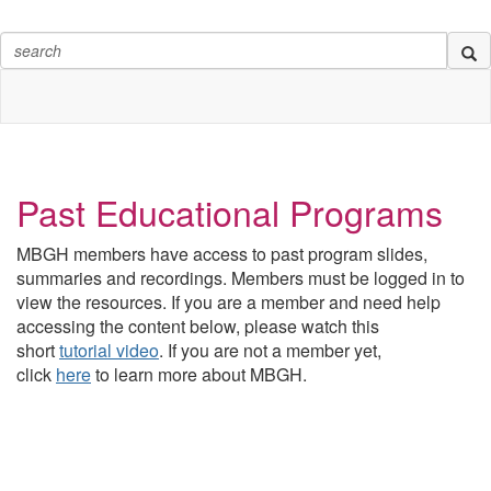
Past Educational Programs
MBGH members have access to past program slides,
summaries and recordings. Members must be logged in to
view the resources.
If you are a member and need help
accessing the content below, please watch this
short
tutorial video
. If you are not a member yet,
click
here
to learn more about MBGH.