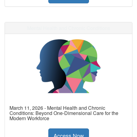
Mental Health and Chronic Conditions
March 11, 2026 - Mental Health and Chronic
Conditions: Beyond One-Dimensional Care for the
Modern Workforce
Access Now