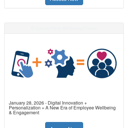
Employer-Only Wellbeing Forum
January 28, 2026 - Digital Innovation +
Personalization = A New Era of Employee Wellbeing
& Engagement