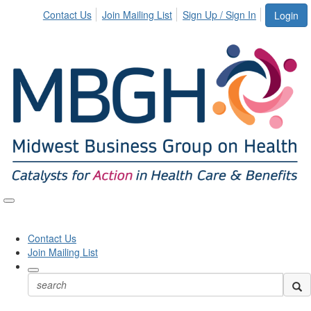
Contact Us
Join Mailing List
Sign Up / Sign In
Login
Toggle
naviga
Contact Us
Join Mailing List