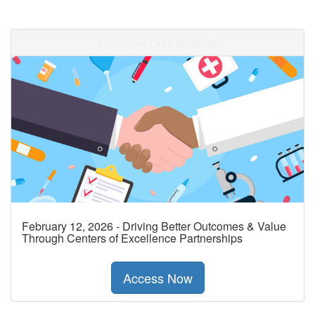
Employer-Only Webinar
February 12, 2026 - Driving Better Outcomes & Value
Through Centers of Excellence Partnerships
Access Now