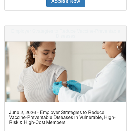
Access Now
Employer Strategies to Reduce Vaccine-Preventable
Diseases
June 2, 2026 - Employer Strategies to Reduce
Vaccine-Preventable Diseases in Vulnerable, High-
Risk & High-Cost Members