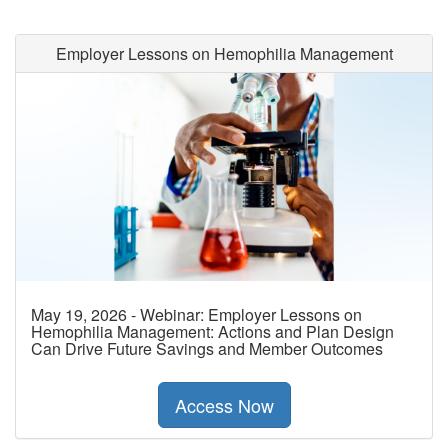
Employer Lessons on Hemophilia Management
May 19, 2026 - Webinar: Employer Lessons on
Hemophilia Management: Actions and Plan Design
Can Drive Future Savings and Member Outcomes
Access Now