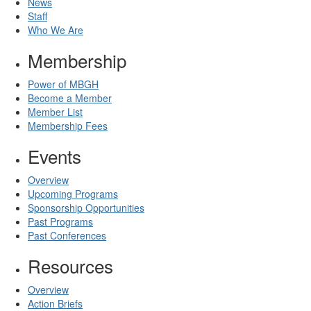
News
Staff
Who We Are
Membership
Power of MBGH
Become a Member
Member List
Membership Fees
Events
Overview
Upcoming Programs
Sponsorship Opportunities
Past Programs
Past Conferences
Resources
Overview
Action Briefs