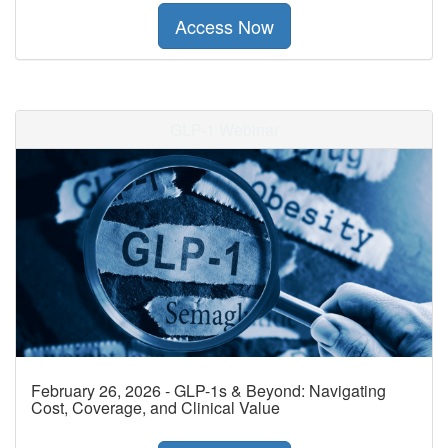
Access Now
GLP-1 Webinar
February 26, 2026 - GLP-1s & Beyond: Navigating
Cost, Coverage, and Clinical Value