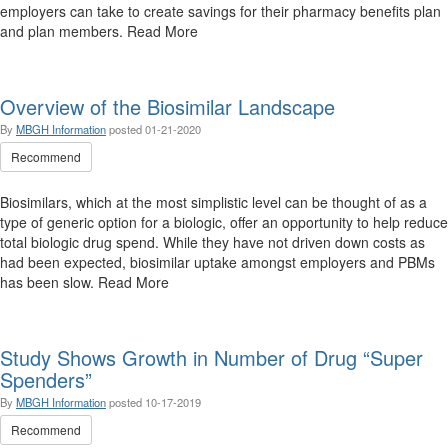
employers can take to create savings for their pharmacy benefits plan
and plan members. Read More
Overview of the Biosimilar Landscape
By
MBGH Information
posted
01-21-2020
Recommend
Biosimilars, which at the most simplistic level can be thought of as a
type of generic option for a biologic, offer an opportunity to help reduce
total biologic drug spend. While they have not driven down costs as
had been expected, biosimilar uptake amongst employers and PBMs
has been slow. Read More
Study Shows Growth in Number of Drug “Super
Spenders”
By
MBGH Information
posted
10-17-2019
Recommend