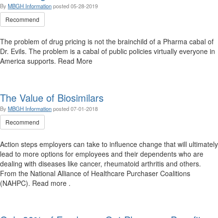
By
MBGH Information
posted
05-28-2019
Recommend
The problem of drug pricing is not the brainchild of a Pharma cabal of
Dr. Evils. The problem is a cabal of public policies virtually everyone in
America supports. Read More
The Value of Biosimilars
By
MBGH Information
posted
07-01-2018
Recommend
Action steps employers can take to influence change that will ultimately
lead to more options for employees and their dependents who are
dealing with diseases like cancer, rheumatoid arthritis and others.
From the National Alliance of Healthcare Purchaser Coalitions
(NAHPC). Read more .