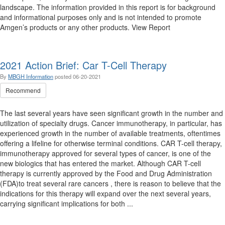
landscape. The information provided in this report is for background
and informational purposes only and is not intended to promote
Amgen’s products or any other products. View Report
2021 Action Brief: Car T-Cell Therapy
By
MBGH Information
posted
06-20-2021
Recommend
The last several years have seen significant growth in the number and
utilization of specialty drugs. Cancer immunotherapy, in particular, has
experienced growth in the number of available treatments, oftentimes
offering a lifeline for otherwise terminal conditions. CAR T-cell therapy,
immunotherapy approved for several types of cancer, is one of the
new biologics that has entered the market. Although CAR T-cell
therapy is currently approved by the Food and Drug Administration
(FDA)to treat several rare cancers , there is reason to believe that the
indications for this therapy will expand over the next several years,
carrying significant implications for both ...