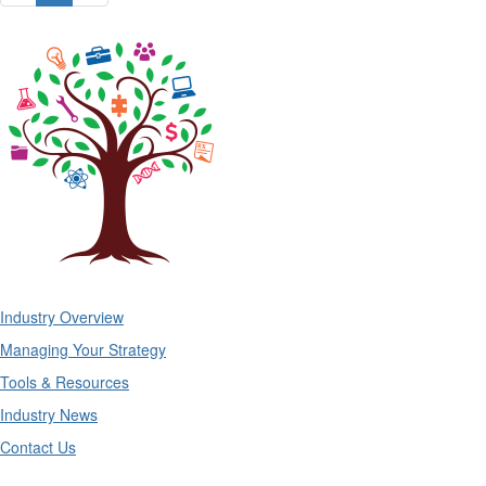
Industry Overview
Managing Your Strategy
Tools & Resources
Industry News
Contact Us