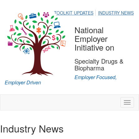
TOOLKIT UPDATES
INDUSTRY NEWS
National
Employer
Initiative on
Specialty Drugs &
Biopharma
Employer Focused,
Employer Driven
Toggl
naviga
Industry News