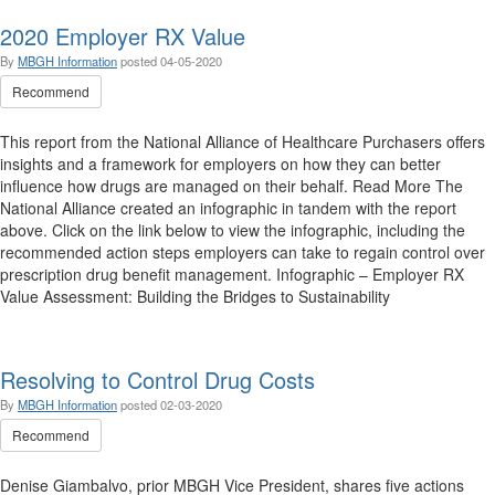
2020 Employer RX Value
By
MBGH Information
posted
04-05-2020
Recommend
This report from the National Alliance of Healthcare Purchasers offers
insights and a framework for employers on how they can better
influence how drugs are managed on their behalf. Read More The
National Alliance created an infographic in tandem with the report
above. Click on the link below to view the infographic, including the
recommended action steps employers can take to regain control over
prescription drug benefit management. Infographic – Employer RX
Value Assessment: Building the Bridges to Sustainability
Resolving to Control Drug Costs
By
MBGH Information
posted
02-03-2020
Recommend
Denise Giambalvo, prior MBGH Vice President, shares five actions