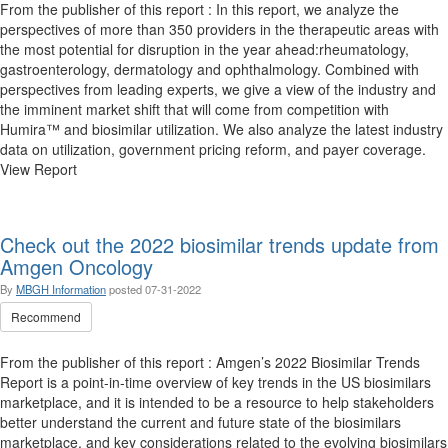
From the publisher of this report : In this report, we analyze the
perspectives of more than 350 providers in the therapeutic areas with
the most potential for disruption in the year ahead:rheumatology,
gastroenterology, dermatology and ophthalmology. Combined with
perspectives from leading experts, we give a view of the industry and
the imminent market shift that will come from competition with
Humira™ and biosimilar utilization. We also analyze the latest industry
data on utilization, government pricing reform, and payer coverage.
View Report
Check out the 2022 biosimilar trends update from
Amgen Oncology
By
MBGH Information
posted
07-31-2022
Recommend
From the publisher of this report : Amgen’s 2022 Biosimilar Trends
Report is a point-in-time overview of key trends in the US biosimilars
marketplace, and it is intended to be a resource to help stakeholders
better understand the current and future state of the biosimilars
marketplace, and key considerations related to the evolving biosimilars