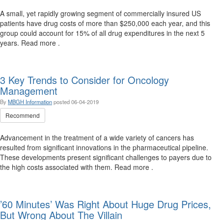
A small, yet rapidly growing segment of commercially insured US
patients have drug costs of more than $250,000 each year, and this
group could account for 15% of all drug expenditures in the next 5
years. Read more .
3 Key Trends to Consider for Oncology
Management
By
MBGH Information
posted
06-04-2019
Recommend
Advancement in the treatment of a wide variety of cancers has
resulted from significant innovations in the pharmaceutical pipeline.
These developments present significant challenges to payers due to
the high costs associated with them. Read more .
’60 Minutes’ Was Right About Huge Drug Prices,
But Wrong About The Villain