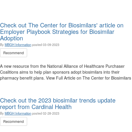
Check out The Center for Biosimilars' article on
Employer Playbook Strategies for Biosimilar
Adoption
By
MBGH Information
posted
03-09-2023
Recommend
A new resource from the National Alliance of Healthcare Purchaser
Coalitions aims to help plan sponsors adopt biosimilars into their
pharmacy benefit plans. View Full Article on The Center for Biosimilars
Check out the 2023 biosimilar trends update
report from Cardinal Health
By
MBGH Information
posted
02-28-2023
Recommend