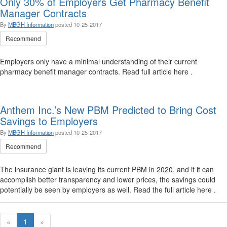
Only 30% of Employers Get Pharmacy Benefit
Manager Contracts
By
MBGH Information
posted
10-25-2017
Recommend
Employers only have a minimal understanding of their current
pharmacy benefit manager contracts. Read full article here .
Anthem Inc.’s New PBM Predicted to Bring Cost
Savings to Employers
By
MBGH Information
posted
10-25-2017
Recommend
The insurance giant is leaving its current PBM in 2020, and if it can
accomplish better transparency and lower prices, the savings could
potentially be seen by employers as well. Read the full article here .
«
1
»