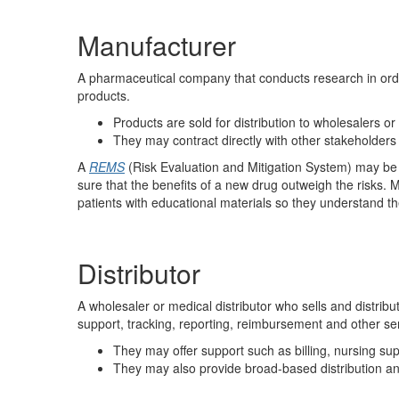
Manufacturer
A pharmaceutical company that conducts research in orde
products.
Products are sold for distribution to wholesalers or
They may contract directly with other stakeholders
A
REMS
(Risk Evaluation and Mitigation System) may be 
sure that the benefits of a new drug outweigh the risks.
patients with educational materials so they understand th
Distributor
A wholesaler or medical distributor who sells and distribu
support, tracking, reporting, reimbursement and other serv
They may offer support such as billing, nursing s
They may also provide broad-based distribution and