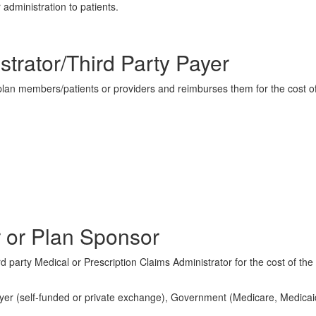
 administration to patients.
strator/Third Party Payer
 plan members/patients or providers and reimburses them for the cost o
 or Plan Sponsor
d party Medical or Prescription Claims Administrator for the cost of the
ployer (self-funded or private exchange), Government (Medicare, Medicai