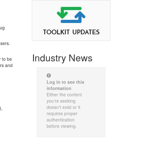
rug
nsers.
Industry News
 to be
ers and
Log in to see this
information
Either the content
you're seeking
doesn't exist or it
),
requires proper
authentication
before viewing.