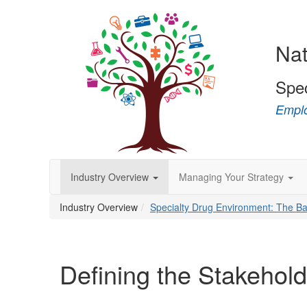
Nat
Spe
Emplo
Industry Overview
Managing Your Strategy
Industry Overview
Specialty Drug Environment: The Ba
Defining the Stakehol