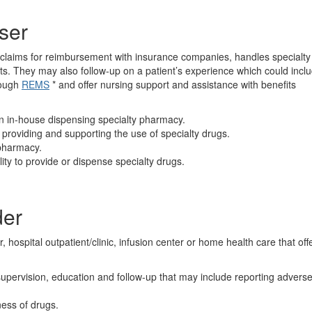
ser
es claims for reimbursement with insurance companies, handles specialty
nts. They may also follow-up on a patient’s experience which could incl
rough
REMS
* and offer nursing support and assistance with benefits
n in-house dispensing specialty pharmacy.
providing and supporting the use of specialty drugs.
 pharmacy.
ity to provide or dispense specialty drugs.
der
r, hospital outpatient/clinic, infusion center or home health care that off
supervision, education and follow-up that may include reporting advers
ness of drugs.