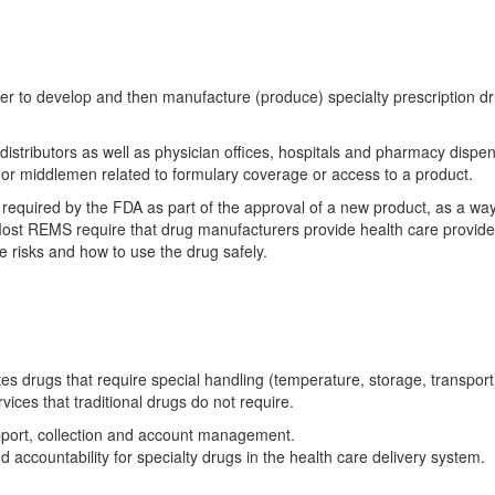
r to develop and then manufacture (produce) specialty prescription d
 distributors as well as physician offices, hospitals and pharmacy dispe
 or middlemen related to formulary coverage or access to a product.
required by the FDA as part of the approval of a new product, as a way
 Most REMS require that drug manufacturers provide health care provid
e risks and how to use the drug safely.
tes drugs that require special handling (temperature, storage, transport
ices that traditional drugs do not require.
upport, collection and account management.
 accountability for specialty drugs in the health care delivery system.