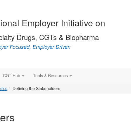
ional Employer Initiative on
cialty Drugs, CGTs & Biopharma
yer Focused, Employer Driven
CGT Hub
Tools & Resources
sics
Defining the Stakeholders
ders