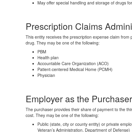
May offer special handling and storage of drugs for
Prescription Claims Admini
This entity receives the prescription expense claim from
drug. They may be one of the following:
PBM
Health plan
Accountable Care Organization (ACO)
Patient-centered Medical Home (PCMH)
Physician
Employer as the Purchaser
The purchaser provides their share of payment to the thir
cost. They may be one of the following:
Public (state, city or county entity) or private em
Veteran’s Administration, Department of Defense)