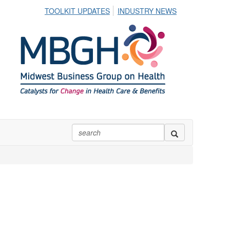
TOOLKIT UPDATES
INDUSTRY NEWS