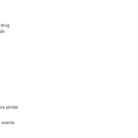
 drug
ude
ers similar
e events