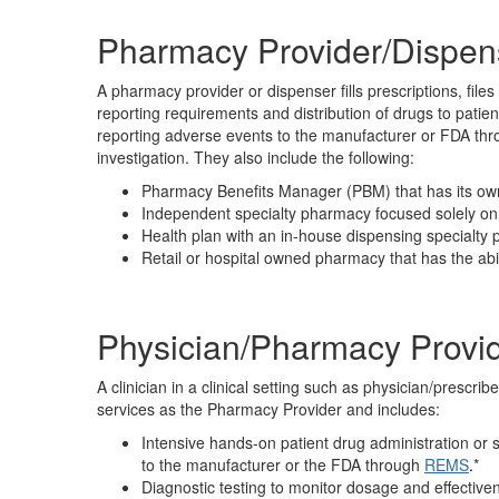
Pharmacy Provider/Dispen
A pharmacy provider or dispenser fills prescriptions, fil
reporting requirements and distribution of drugs to patie
reporting adverse events to the manufacturer or FDA th
investigation. They also include the following:
Pharmacy Benefits Manager (PBM) that has its ow
Independent specialty pharmacy focused solely on 
Health plan with an in-house dispensing specialty
Retail or hospital owned pharmacy that has the abil
Physician/Pharmacy Provi
A clinician in a clinical setting such as physician/prescribe
services as the Pharmacy Provider and includes:
Intensive hands-on patient drug administration or 
to the manufacturer or the FDA through
REMS
.
*
Diagnostic testing to monitor dosage and effective