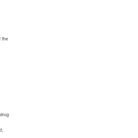
f the
 drug
d,