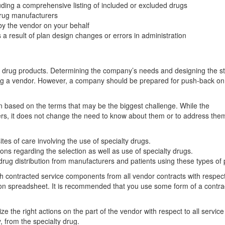
luding a comprehensive listing of included or excluded drugs
drug manufacturers
 by the vendor on your behalf
 result of plan design changes or errors in administration
onal drug products. Determining the company’s needs and designing the s
lecting a vendor. However, a company should be prepared for push-back o
n based on the terms that may be the biggest challenge. While the
rs, it does not change the need to know about them or to address them
tes of care involving the use of specialty drugs.
ons regarding the selection as well as use of specialty drugs.
g drug distribution from manufacturers and patients using these types of
 contracted service components from all vendor contracts with respec
on spreadsheet. It is recommended that you use some form of a contrac
ize the right actions on the part of the vendor with respect to all service
, from the specialty drug.