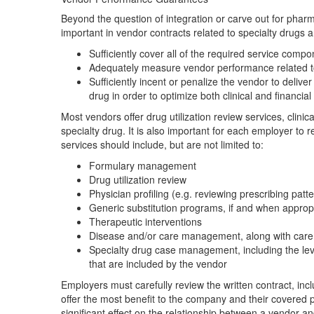
Beyond the question of integration or carve out for phar
important in vendor contracts related to specialty drugs 
Sufficiently cover all of the required service compon
Adequately measure vendor performance related to t
Sufficiently incent or penalize the vendor to delive
drug in order to optimize both clinical and financia
Most vendors offer drug utilization review services, clini
specialty drug. It is also important for each employer to
services should include, but are not limited to:
Formulary management
Drug utilization review
Physician profiling (e.g. reviewing prescribing patt
Generic substitution programs, if and when approp
Therapeutic interventions
Disease and/or care management, along with care 
Specialty drug case management, including the leve
that are included by the vendor
Employers must carefully review the written contract, incl
offer the most benefit to the company and their covered 
significant effect on the relationship between a vendor a