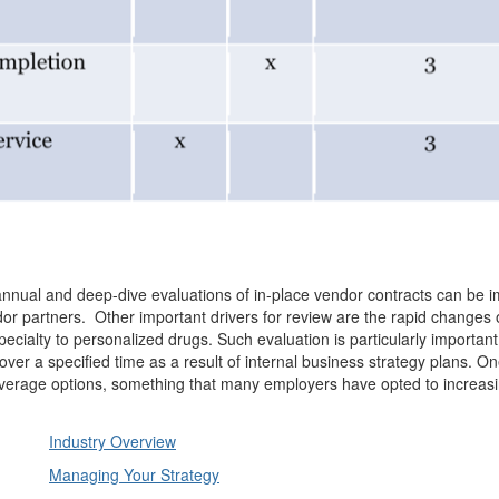
 annual and deep-dive evaluations of in-place vendor contracts can be 
r partners. Other important drivers for review are the rapid changes 
pecialty to personalized drugs. Such evaluation is particularly importan
 over a specified time as a result of internal business strategy plans. O
coverage options, something that many employers have opted to increasi
Industry Overview
Managing Your Strategy