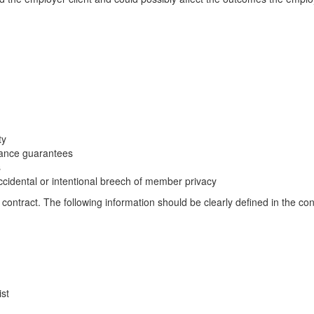
ty
mance guarantees
s
ccidental or intentional breech of member privacy
 contract. The following information should be clearly defined in the con
ist