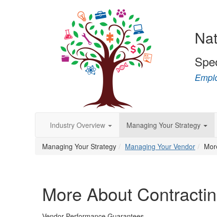
Nat
Spe
Emplo
Industry Overview
Managing Your Strategy
Managing Your Strategy
Managing Your Vendor
Mor
More About Contracti
Vendor Performance Guarantees