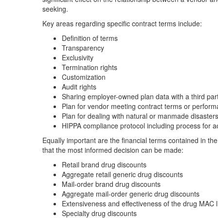
seeking.
Key areas regarding specific contract terms include:
Definition of terms
Transparency
Exclusivity
Termination rights
Customization
Audit rights
Sharing employer-owned plan data with a third par
Plan for vendor meeting contract terms or perfor
Plan for dealing with natural or manmade disaster
HIPPA compliance protocol including process for a
Equally important are the financial terms contained in the
that the most informed decision can be made:
Retail brand drug discounts
Aggregate retail generic drug discounts
Mail-order brand drug discounts
Aggregate mail-order generic drug discounts
Extensiveness and effectiveness of the drug MAC l
Specialty drug discounts