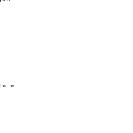
tract so