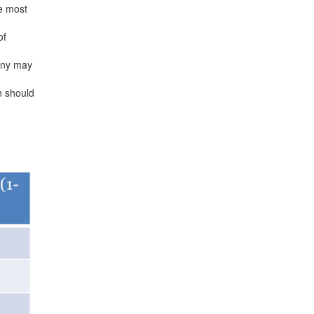
e most
of
pany may
n should