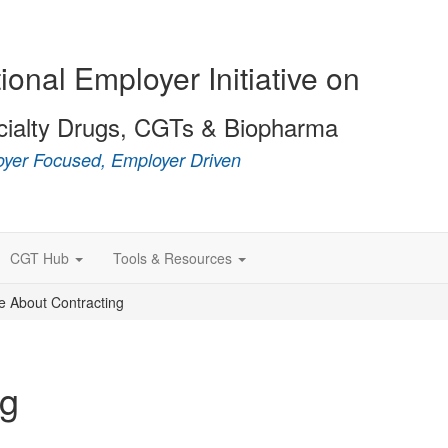
ional Employer Initiative on
cialty Drugs, CGTs & Biopharma
yer Focused, Employer Driven
CGT Hub
Tools & Resources
e About Contracting
ng