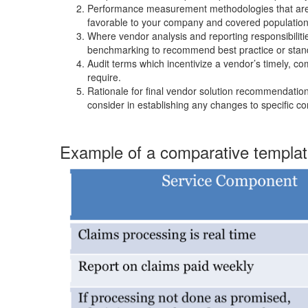
Performance measurement methodologies that are m
favorable to your company and covered population
Where vendor analysis and reporting responsibiliti
benchmarking to recommend best practice or stan
Audit terms which incentivize a vendor’s timely, 
require.
Rationale for final vendor solution recommendati
consider in establishing any changes to specific c
Example of a comparative templa