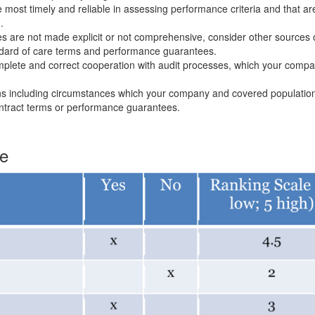
ost timely and reliable in assessing performance criteria and that ar
.
es are not made explicit or not comprehensive, consider other sources 
dard of care terms and performance guarantees.
complete and correct cooperation with audit processes, which your com
ons including circumstances which your company and covered populatio
ontract terms or performance guarantees.
te