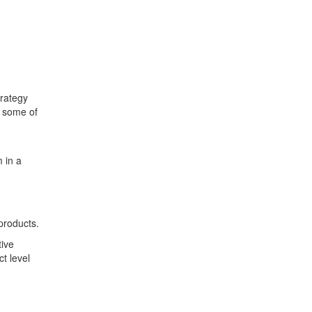
trategy
n some of
 in a
 products.
tive
t level