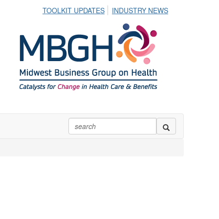
TOOLKIT UPDATES
INDUSTRY NEWS