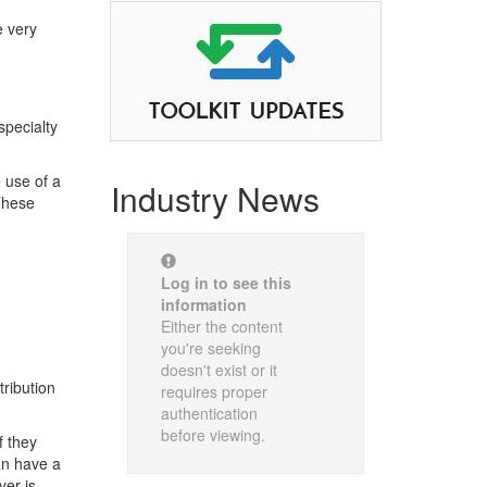
e very
specialty
 use of a
Industry News
 These
Log in to see this
information
Either the content
you're seeking
doesn't exist or it
tribution
requires proper
authentication
before viewing.
f they
an have a
yer is