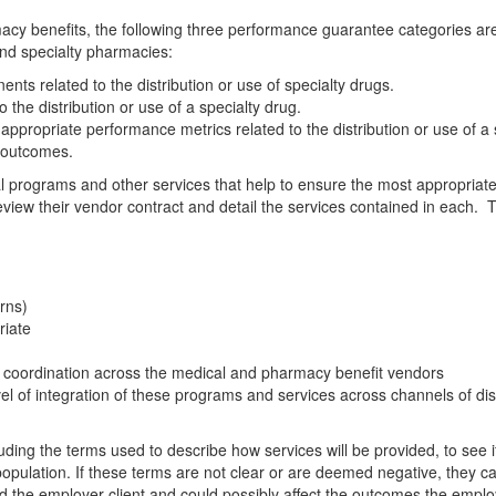
macy benefits, the following three performance guarantee categories ar
and specialty pharmacies:
ents related to the distribution or use of specialty drugs.
he distribution or use of a specialty drug.
r appropriate performance metrics related to the distribution or use of a 
l outcomes.
cal programs and other services that help to ensure the most appropriate
 review their vendor contract and detail the services contained in each.
erns)
riate
coordination across the medical and pharmacy benefit vendors
l of integration of these programs and services across channels of dis
uding the terms used to describe how services will be provided, to see i
population. If these terms are not clear or are deemed negative, they c
nd the employer client and could possibly affect the outcomes the emplo