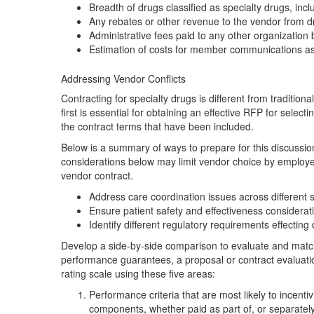
Breadth of drugs classified as specialty drugs, inc
Any rebates or other revenue to the vendor from 
Administrative fees paid to any other organization
Estimation of costs for member communications as a
Addressing Vendor Conflicts
Contracting for specialty drugs is different from traditi
first is essential for obtaining an effective RFP for se
the contract terms that have been included.
Below is a summary of ways to prepare for this discussio
considerations below may limit vendor choice by employe
vendor contract.
Address care coordination issues across different si
Ensure patient safety and effectiveness considerati
Identify different regulatory requirements effectin
Develop a side-by-side comparison to evaluate and match
performance guarantees, a proposal or contract evaluati
rating scale using these five areas:
Performance criteria that are most likely to incentiv
components, whether paid as part of, or separately