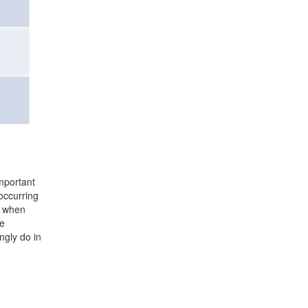
important
occurring
t when
ne
ngly do in
Midwest Business Group on Health
Mailing Address:
211 S. Clark #2749, Chicago, IL 60604