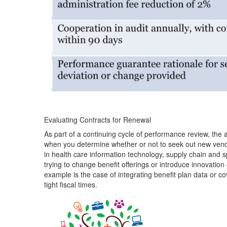
Evaluating Contracts for Renewal
As part of a continuing cycle of performance review, the
when you determine whether or not to seek out new vendo
in health care information technology, supply chain and s
trying to change benefit offerings or introduce innovation
example is the case of integrating benefit plan data or 
tight fiscal times.