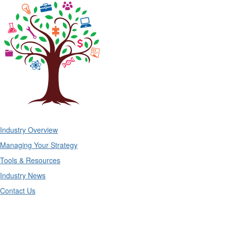
Industry Overview
Managing Your Strategy
Tools & Resources
Industry News
Contact Us
Midwest Business Group on Health
Mailing Address: