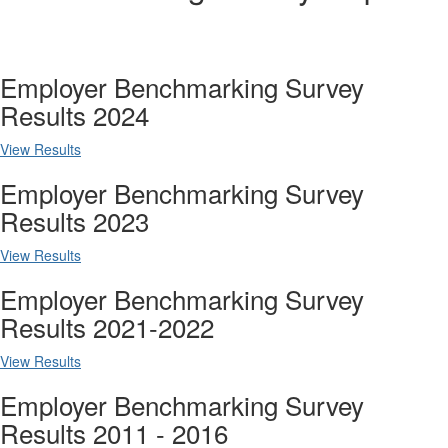
Employer Benchmarking Survey
Results 2024
View Results
Employer Benchmarking Survey
Results 2023
View Results
Employer Benchmarking Survey
Results 2021-2022
View Results
Employer Benchmarking Survey
Results 2011 - 2016