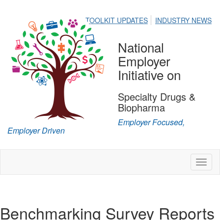
TOOLKIT UPDATES
INDUSTRY NEWS
National
Employer
Initiative on
Specialty Drugs &
Biopharma
Employer Focused,
Employer Driven
Toggl
naviga
Benchmarking Survey Reports