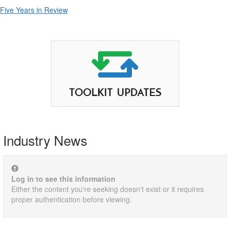
Five Years in Review
Industry News
Log in to see this information
Either the content you're seeking doesn't exist or it requires
proper authentication before viewing.